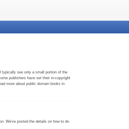
typically see only a small portion of the
ome publishers have set their in-copyright
 read more about public domain books in
son. We've posted the details on how to do