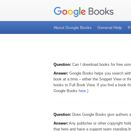
About Google Books
General Help
P
Question:
Can I download books for free us
Answer:
Google Books helps you search within 
book at a time – either the Snippet View or t
books to Full Book View. If you find a book th
Google Books
here
.)
Question:
Does Google Books give authors and
Answer:
Any publisher or other copyright hold
that here and have a support team standing by