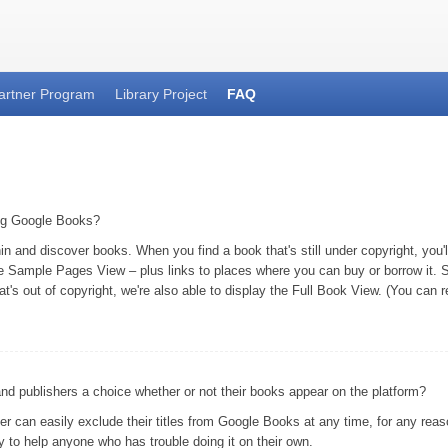
artner Program
Library Project
FAQ
ing Google Books?
and discover books. When you find a book that's still under copyright, you'll 
he Sample Pages View – plus links to places where you can buy or borrow it. S
at's out of copyright, we're also able to display the Full Book View. (You can
 publishers a choice whether or not their books appear on the platform?
er can easily exclude their titles from Google Books at any time, for any rea
 to help anyone who has trouble doing it on their own.