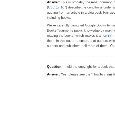
Answer:
This is probably the most common mis
(
USC 17 107
) describe the conditions under 
quoting from an article in a blog post. Fair us
including books.
We've carefully designed Google Books to make
Books “augments public knowledge by making
reading the books, which makes it a
non-infri
them–in this case, to ensure that authors wri
authors and publishers sell more of them. Yo
Question:
I hold the copyright for a book that
Answer:
Yes, please see the "How to claim bo