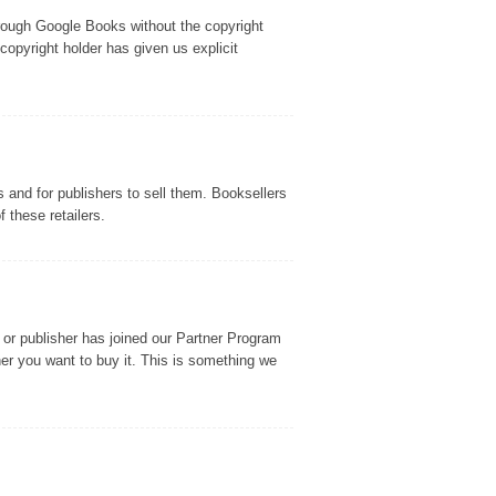
through Google Books without the copyright
copyright holder has given us explicit
and for publishers to sell them. Booksellers
 these retailers.
or publisher has joined our Partner Program
r you want to buy it. This is something we