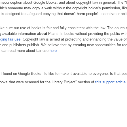
conception about Google Books, and about copyright law in general. The "fai
which someone may copy a work without the copyright holder's permission, lik
e is designed to safeguard copying that doesn't harm people's incentive or abil
 sure our use of books is fair and fully consistent with the law. The courts 
 available information
about
Plaintiffs' books without providing the public wit
nging fair use
. Copyright law is aimed at protecting and enhancing the value o
te and publishers publish. We believe that by creating new opportunities for r
u can read more about fair use
here
 I found on Google Books. I'd like to make it available to everyone. Is that po
oks that were scanned for the Library Project" section of
this support article
.