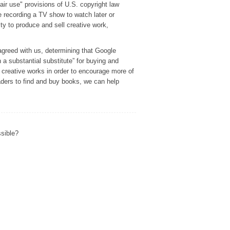
r use" provisions of U.S. copyright law
e recording a TV show to watch later or
ity to produce and sell creative work,
agreed with us, determining that Google
h a substantial substitute” for buying and
f creative works in order to encourage more of
eaders to find and buy books, we can help
ssible?