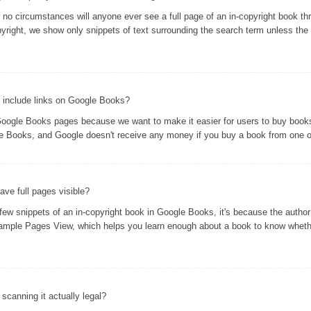
er no circumstances will anyone ever see a full page of an in-copyright book 
yright, we show only snippets of text surrounding the search term unless the 
 include links on Google Books?
oogle Books pages because we want to make it easier for users to buy books 
gle Books, and Google doesn't receive any money if you buy a book from one of
ve full pages visible?
 snippets of an in-copyright book in Google Books, it's because the author 
ample Pages View, which helps you learn enough about a book to know whethe
s scanning it actually legal?