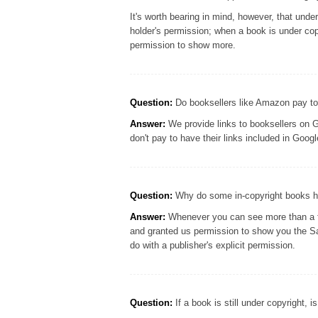
It's worth bearing in mind, however, that und
holder's permission; when a book is under cop
permission to show more.
Question:
Do booksellers like Amazon pay to
Answer:
We provide links to booksellers on G
don't pay to have their links included in Goo
Question:
Why do some in-copyright books ha
Answer:
Whenever you can see more than a few
and granted us permission to show you the S
do with a publisher's explicit permission.
Question:
If a book is still under copyright, i